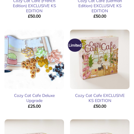
Cozy Cat Cafe (French
Cozy Cat Cafe (German
Edition) EXCLUSIVE KS
Edition) EXCLUSIVE KS
EDITION
EDITION
£
50.00
£
50.00
Limited
Cozy Cat Cafe Deluxe
Cozy Cat Cafe EXCLUSIVE
Upgrade
KS EDITION
£
25.00
£
50.00