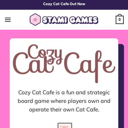
Skip
Cozy Cat Cafe Out Now
to
content
0
Cozy Cat Cafe is a fun and strategic
board game where players own and
operate their own Cat Cafe.