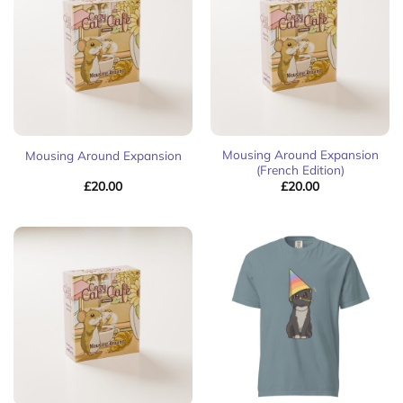
Mousing Around Expansion
Mousing Around Expansion
(French Edition)
£
20.00
£
20.00