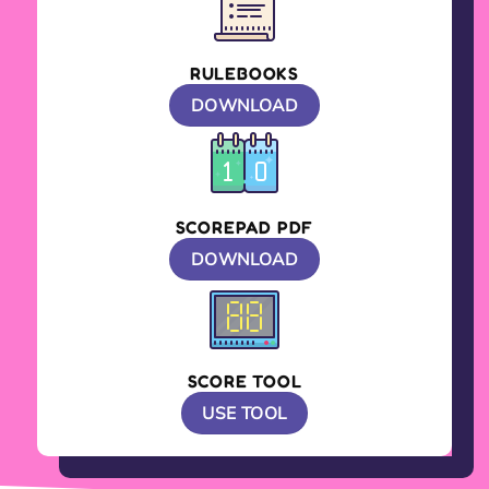
RULEBOOKS
DOWNLOAD
SCOREPAD PDF
DOWNLOAD
SCORE TOOL
USE TOOL