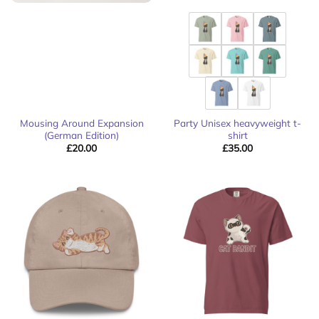
Mousing Around Expansion
Party Unisex heavyweight t-
(German Edition)
shirt
£
20.00
£
35.00