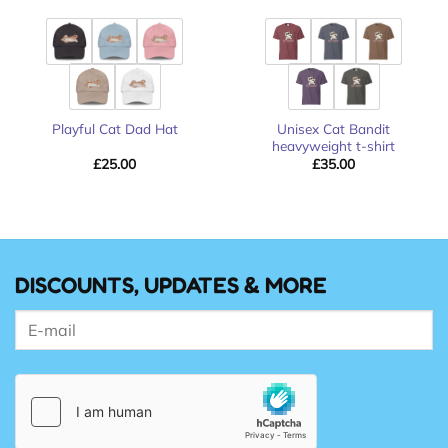
Unisex Cat Bandit
Playful Cat Dad Hat
heavyweight t-shirt
£
25.00
£
35.00
DISCOUNTS, UPDATES & MORE