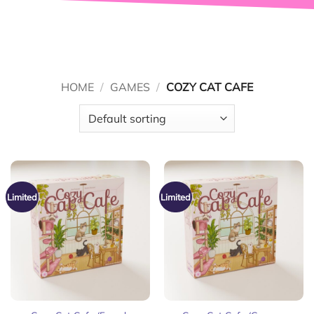
HOME
/
GAMES
/
COZY CAT CAFE
Limited
Limited