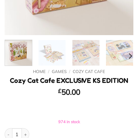
HOME
/
GAMES
/
COZY CAT CAFE
Cozy Cat Cafe EXCLUSIVE KS EDITION
£
50.00
974 in stock
Cozy Cat Cafe EXCLUSIVE KS EDITION quantity