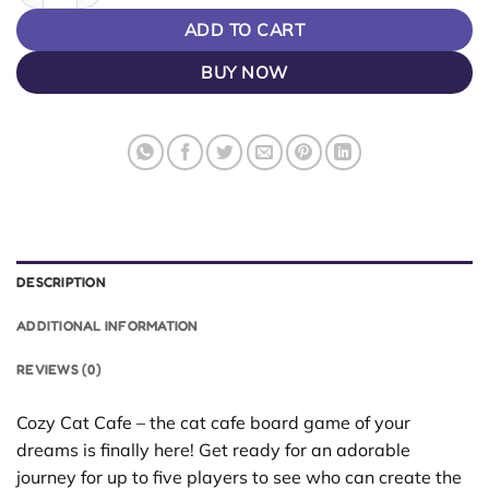
ADD TO CART
BUY NOW
DESCRIPTION
ADDITIONAL INFORMATION
REVIEWS (0)
Cozy Cat Cafe – the cat cafe board game of your
dreams is finally here! Get ready for an adorable
journey for up to five players to see who can create the