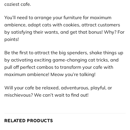
coziest cafe.
You’ll need to arrange your furniture for maximum
ambience, adopt cats with cookies, attract customers
by satisfying their wants, and get that bonus! Why? For
points!
Be the first to attract the big spenders, shake things up
by activating exciting game-changing cat tricks, and
pull off perfect combos to transform your cafe with
maximum ambience! Meow you’re talking!
Will your cafe be relaxed, adventurous, playful, or
mischievous? We can’t wait to find out!
RELATED PRODUCTS