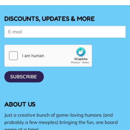
DISCOUNTS, UPDATES & MORE
ABOUT US
Just a creative bunch of game-loving humans (and
probably a few meeples) bringing the fun, one board
game at a time!