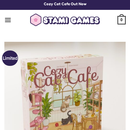
Skip
Cozy Cat Cafe Out Now
to
content
0
Limited