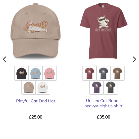
Unisex Cat Bandit
Playful Cat Dad Hat
heavyweight t-shirt
£
25.00
£
35.00