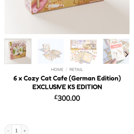
HOME
/
RETAIL
6 x Cozy Cat Cafe (German Edition)
EXCLUSIVE KS EDITION
£
300.00
6 x Cozy Cat Cafe (German Edition) EXCLUSIVE KS EDITION quan