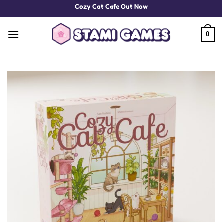
Skip
Cozy Cat Cafe Out Now
to
content
0