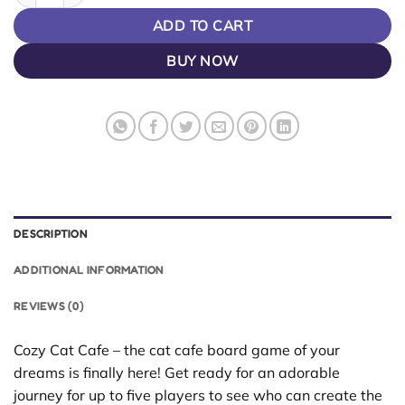
ADD TO CART
BUY NOW
DESCRIPTION
ADDITIONAL INFORMATION
REVIEWS (0)
Cozy Cat Cafe – the cat cafe board game of your
dreams is finally here! Get ready for an adorable
journey for up to five players to see who can create the