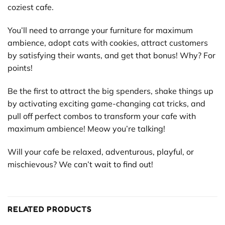
coziest cafe.
You’ll need to arrange your furniture for maximum
ambience, adopt cats with cookies, attract customers
by satisfying their wants, and get that bonus! Why? For
points!
Be the first to attract the big spenders, shake things up
by activating exciting game-changing cat tricks, and
pull off perfect combos to transform your cafe with
maximum ambience! Meow you’re talking!
Will your cafe be relaxed, adventurous, playful, or
mischievous? We can’t wait to find out!
RELATED PRODUCTS