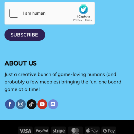
ABOUT US
Just a creative bunch of game-loving humans (and
probably a few meeples) bringing the fun, one board
game at a time!
Visa
PayPal
Stripe
MasterCard
Apple
Google