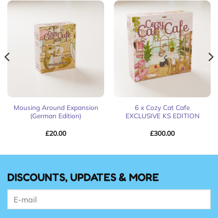
Mousing Around Expansion
6 x Cozy Cat Cafe
(German Edition)
EXCLUSIVE KS EDITION
£
20.00
£
300.00
DISCOUNTS, UPDATES & MORE