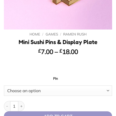
HOME
/
GAMES
/
RAMEN RUSH
Mini Sushi Pins & Display Plate
Price
£
7.00
–
£
18.00
range:
£7.00
through
£18.00
Pin
Mini Sushi Pins & Display Plate quantity