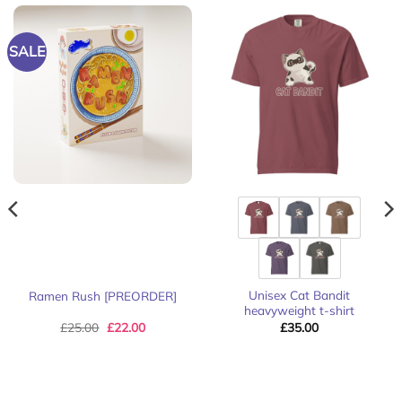
SALE
Unisex Cat Bandit
Ramen Rush [PREORDER]
heavyweight t-shirt
Original
Current
£
25.00
£
22.00
£
35.00
price
price
was:
is:
£25.00.
£22.00.