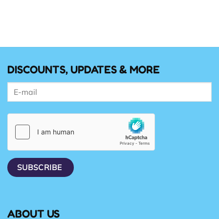
DISCOUNTS, UPDATES & MORE
ABOUT US