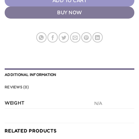
ADD TO CART
BUY NOW
ADDITIONAL INFORMATION
REVIEWS (0)
WEIGHT
N/A
RELATED PRODUCTS