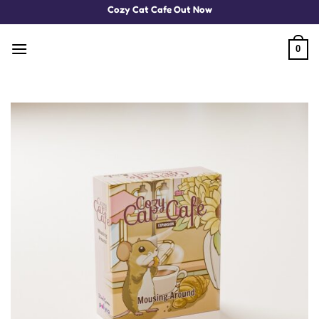
Skip
Cozy Cat Cafe Out Now
to
content
0