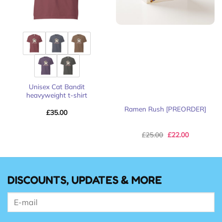
Unisex Cat Bandit
heavyweight t-shirt
Ramen Rush [PREORDER]
£
35.00
Original
Current
£
25.00
£
22.00
price
price
was:
is:
£25.00.
£22.00.
DISCOUNTS, UPDATES & MORE