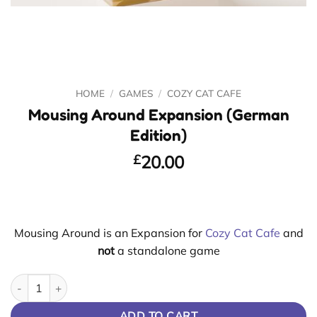
HOME
/
GAMES
/
COZY CAT CAFE
Mousing Around Expansion (German
Edition)
£
20.00
Mousing Around is an Expansion for
Cozy Cat Cafe
and
not
a standalone game
Mousing Around Expansion (German Edition) quantity
ADD TO CART