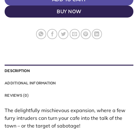
BUY NOW
DESCRIPTION
ADDITIONAL INFORMATION
REVIEWS (0)
The delightfully mischievous expansion, where a few
furry intruders can turn your cafe into the talk of the
town – or the target of sabotage!