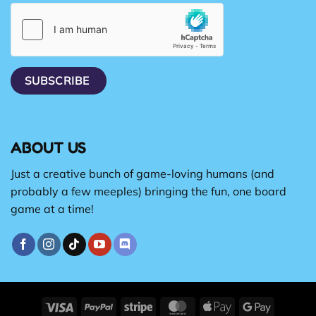
ABOUT US
Just a creative bunch of game-loving humans (and
probably a few meeples) bringing the fun, one board
game at a time!
Visa
PayPal
Stripe
MasterCard
Apple
Google