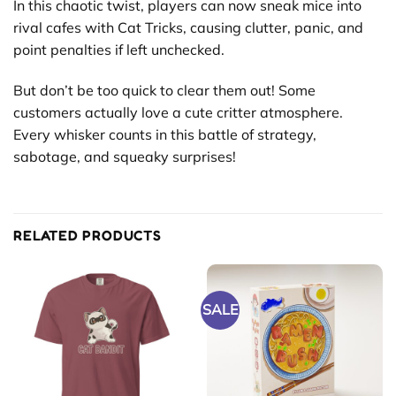
In this chaotic twist, players can now sneak mice into
rival cafes with Cat Tricks, causing clutter, panic, and
point penalties if left unchecked.
But don’t be too quick to clear them out! Some
customers actually love a cute critter atmosphere.
Every whisker counts in this battle of strategy,
sabotage, and squeaky surprises!
RELATED PRODUCTS
SALE